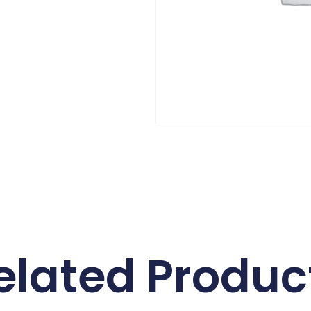
elated Produc