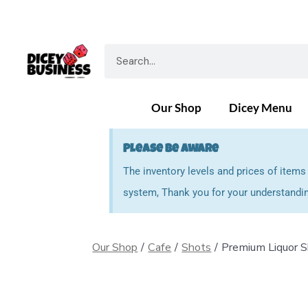
Our Shop
Dicey Menu
Please Be Aware
The inventory levels and prices of item
system, Thank you for your understandin
Our Shop
/
Cafe
/
Shots
/
Premium Liquor 