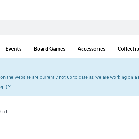
Events
Board Games
Accessories
Collecti
s on the website are currently not up to date as we are working on
×
g :)
Shot