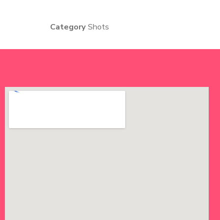
Category
Shots