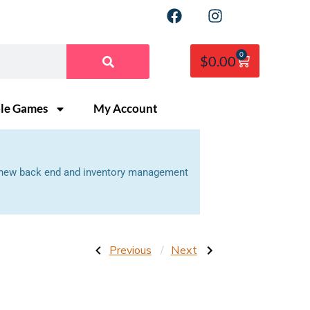
0
$
0.00
ble Games
My Account
 a new back end and inventory management
Previous
Next