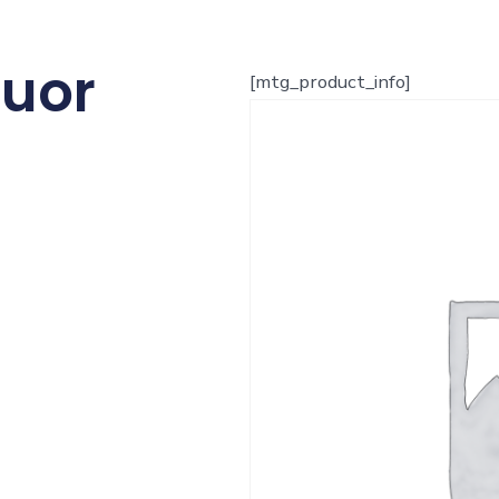
quor
[mtg_product_info]