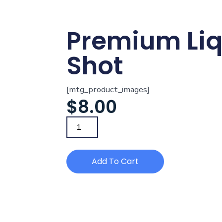
Premium Li
Shot
[mtg_product_images]
$
8.00
Add To Cart