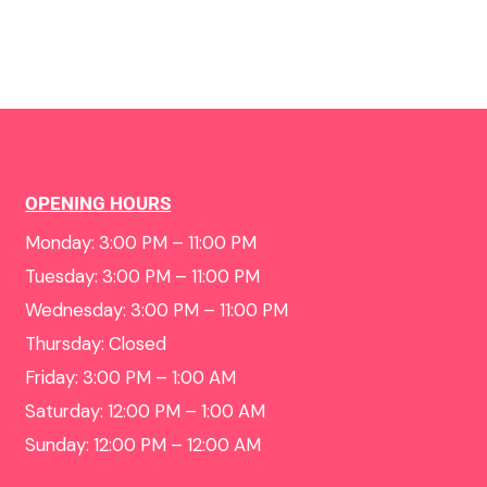
OPENING HOURS
Monday: 3:00 PM – 11:00 PM
Tuesday: 3:00 PM – 11:00 PM
Wednesday: 3:00 PM – 11:00 PM
Thursday: Closed
Friday: 3:00 PM – 1:00 AM
Saturday: 12:00 PM – 1:00 AM
Sunday: 12:00 PM – 12:00 AM