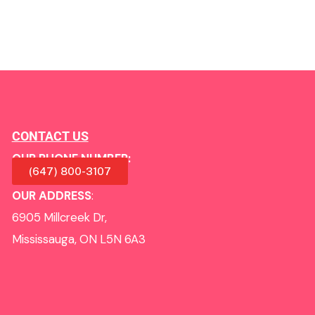
CONTACT US
OUR PHONE NUMBER:
(647) 800-3107
OUR ADDRESS
:
6905 Millcreek Dr,
Mississauga, ON L5N 6A3